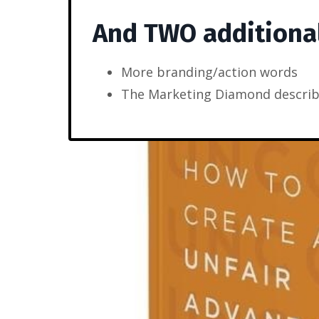
And TWO additiona
More branding/action words
The Marketing Diamond describ