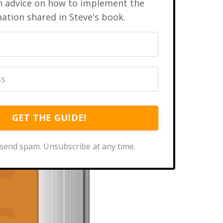
n advice on how to implement the
ation shared in Steve's book.
GET THE GUIDE!
send spam. Unsubscribe at any time.