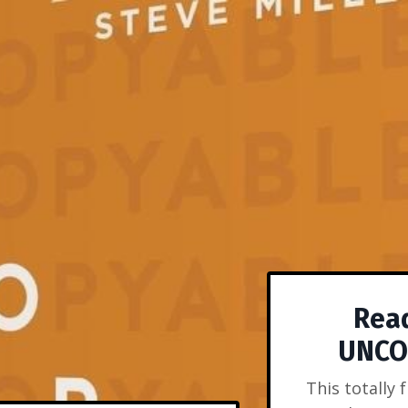
Read
UNCOP
This totally 