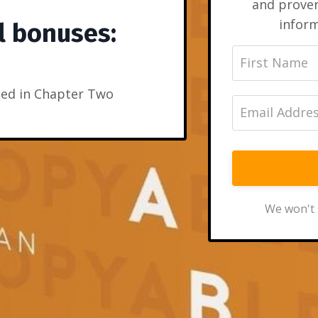
and prove
inform
l bonuses:
ed in Chapter Two
We won't 