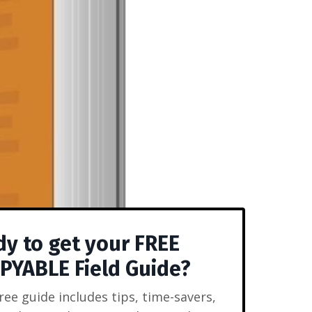
y to get your FREE
YABLE Field Guide?
free guide includes tips, time-savers,