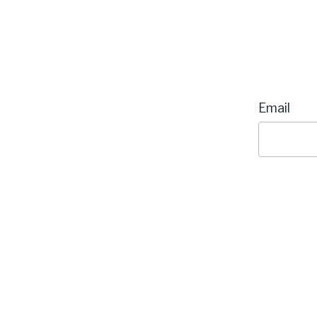
Email