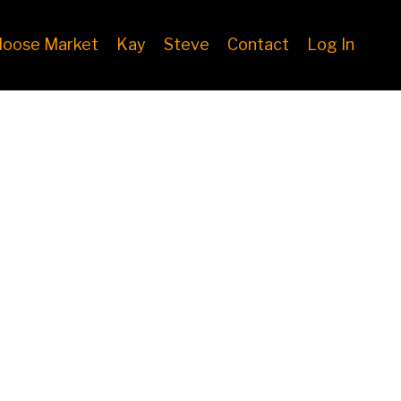
oose Market
Kay
Steve
Contact
Log In