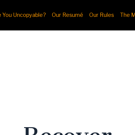
e You Uncopyable?
Our Resumé
Our Rules
The M