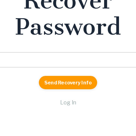
Recover
Password
Log In